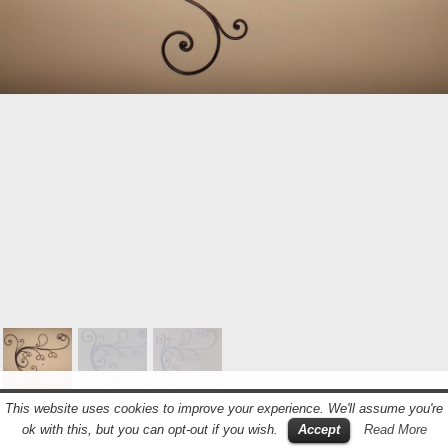
© 2018 LA CASA DEL FERRO BATTUTO – GATTONI
This website uses cookies to improve your experience. We'll assume you're
COSTRUZIONI IN FERRO – P.I.: 03586000121 –
ok with this, but you can opt-out if you wish.
Accept
Read More
CUSTOMIZED BY SAMUELE PANAROTTO